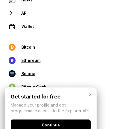
API
Wallet
Bitcoin
Ethereum
Solana
Bitcoin Cash
×
Get started for free
Manage your profile and get
programmatic access to the Explorer API.
Continue