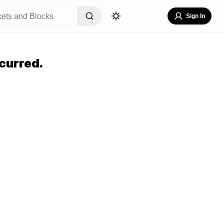
Sign In
curred.