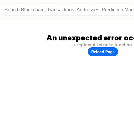
An unexpected error oc
i.replaceAll is not a function
Reload Page