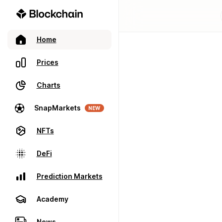
Home
Prices
Charts
SnapMarkets
NEW
NFTs
DeFi
Prediction Markets
Academy
News