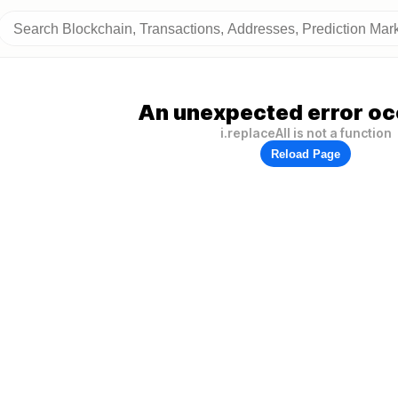
An unexpected error oc
i.replaceAll is not a function
Reload Page