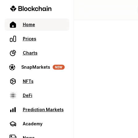
Home
Prices
Charts
SnapMarkets
NEW
NFTs
DeFi
Prediction Markets
Academy
News