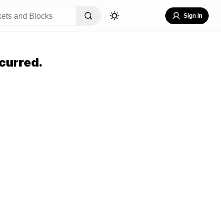
Sign In
curred.