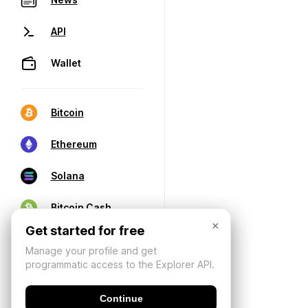
API
Wallet
Bitcoin
Ethereum
Solana
Bitcoin Cash
×
Get started for free
Manage your profile and get
programmatic access to the Explorer API.
Continue