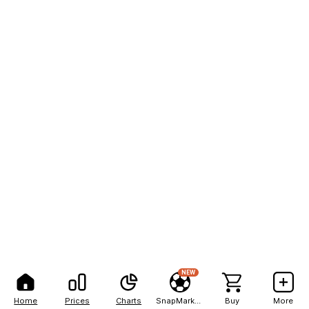
NEW
Home
Prices
Charts
SnapMarkets
Buy
More