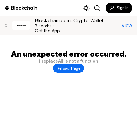
Sign In
Blockchain.com: Crypto Wallet
View
X
Blockchain
Get the App
An unexpected error occurred.
i.replaceAll is not a function
Reload Page