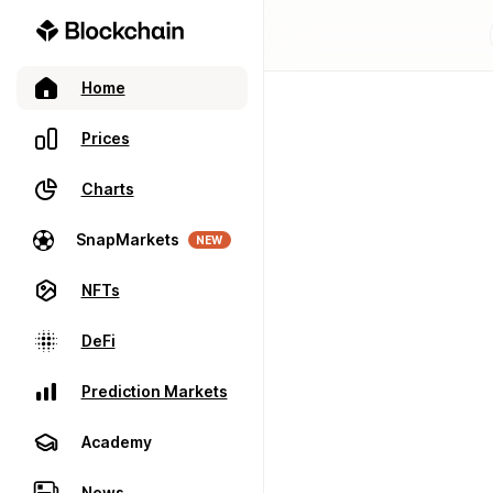
Home
Prices
Charts
SnapMarkets
NEW
NFTs
DeFi
Prediction Markets
Academy
News