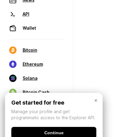
API
Wallet
Bitcoin
Ethereum
Solana
Bitcoin Cash
×
Get started for free
Manage your profile and get
programmatic access to the Explorer API.
Continue