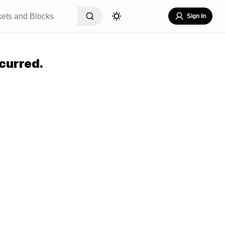
Sign In
curred.