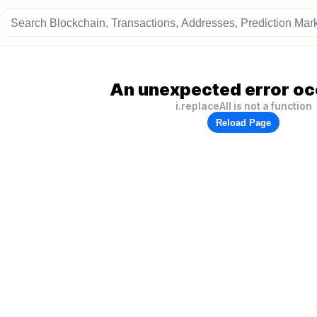
An unexpected error oc
i.replaceAll is not a function
Reload Page