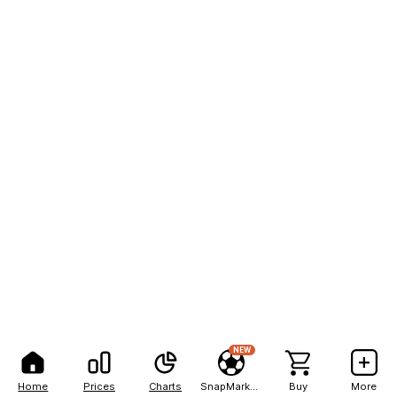
NEW
Home
Prices
Charts
SnapMarkets
Buy
More