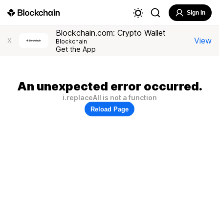
Sign In
Blockchain.com: Crypto Wallet
View
X
Blockchain
Get the App
An unexpected error occurred.
i.replaceAll is not a function
Reload Page