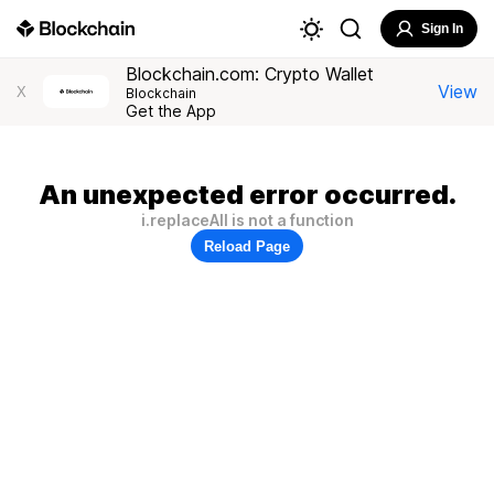
Sign In
Blockchain.com: Crypto Wallet
View
X
Blockchain
Get the App
An unexpected error occurred.
i.replaceAll is not a function
Reload Page