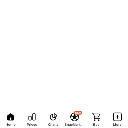
NEW
Home
Prices
Charts
SnapMarkets
Buy
More