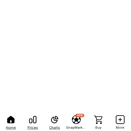
NEW
Home
Prices
Charts
SnapMarkets
Buy
More