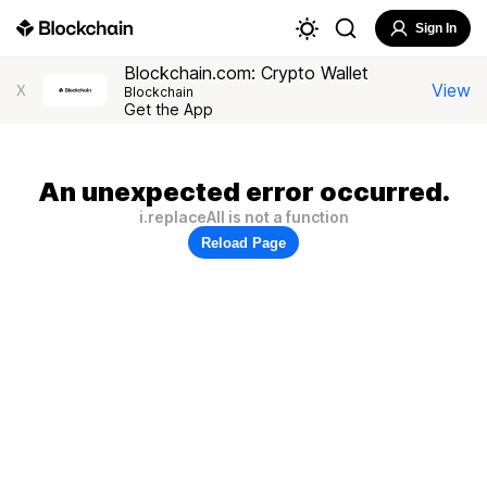
Sign In
Blockchain.com: Crypto Wallet
View
X
Blockchain
Get the App
An unexpected error occurred.
i.replaceAll is not a function
Reload Page