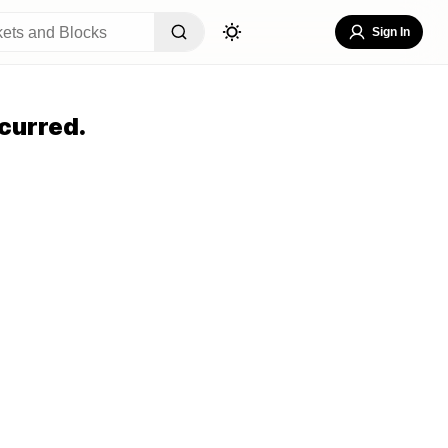
Sign In
curred.