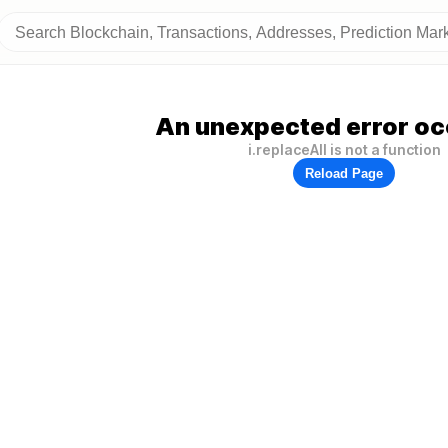
An unexpected error oc
i.replaceAll is not a function
Reload Page