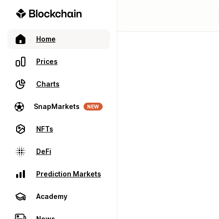
Home
Prices
Charts
SnapMarkets
NEW
NFTs
DeFi
Prediction Markets
Academy
News