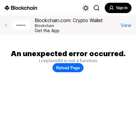
Sign In
Blockchain.com: Crypto Wallet
View
X
Blockchain
Get the App
An unexpected error occurred.
i.replaceAll is not a function
Reload Page