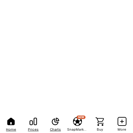
NEW
Home
Prices
Charts
SnapMarkets
Buy
More