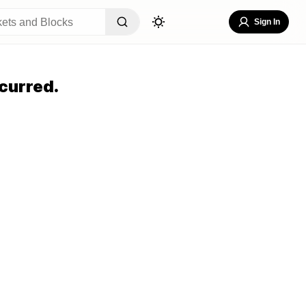
Sign In
curred.