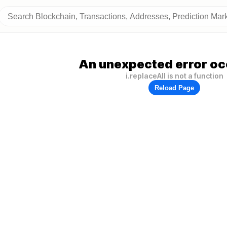
An unexpected error oc
i.replaceAll is not a function
Reload Page