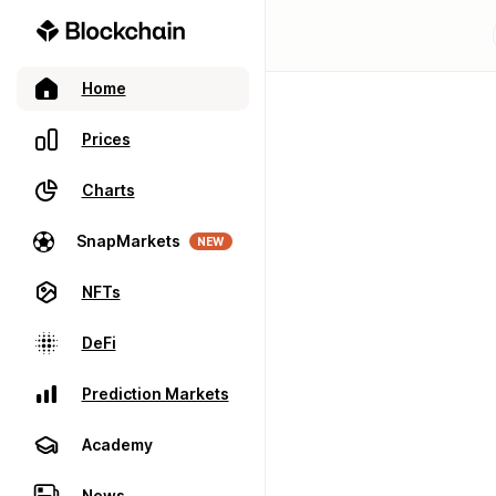
Home
Prices
Charts
SnapMarkets
NEW
NFTs
DeFi
Prediction Markets
Academy
News