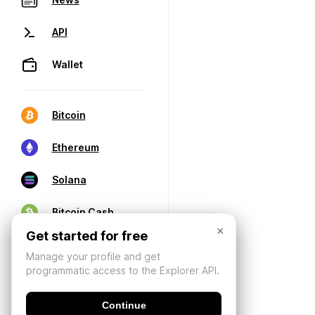
API
Wallet
Bitcoin
Ethereum
Solana
Bitcoin Cash
×
Get started for free
Manage your profile and get
programmatic access to the Explorer API.
Continue