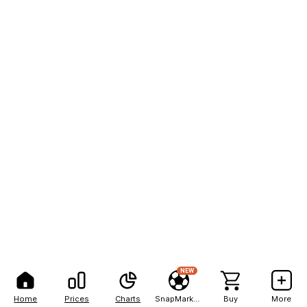
NEW
Home
Prices
Charts
SnapMarkets
Buy
More