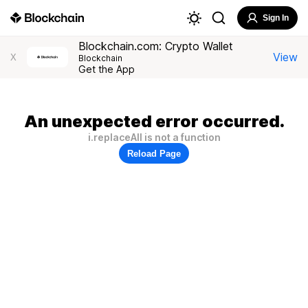
Sign In
Blockchain.com: Crypto Wallet
View
X
Blockchain
Get the App
An unexpected error occurred.
i.replaceAll is not a function
Reload Page