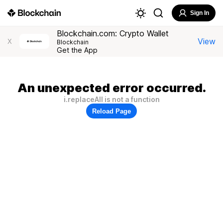
Sign In
Blockchain.com: Crypto Wallet
View
X
Blockchain
Get the App
An unexpected error occurred.
i.replaceAll is not a function
Reload Page