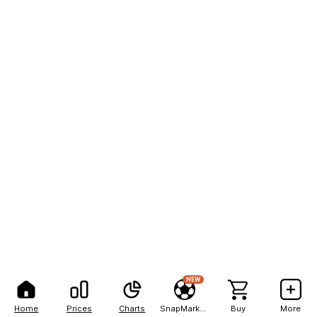
NEW
Home
Prices
Charts
SnapMarkets
Buy
More