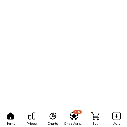
NEW
Home
Prices
Charts
SnapMarkets
Buy
More