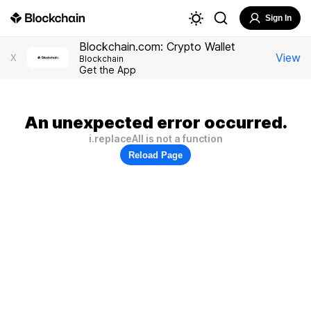
Sign In
Blockchain.com: Crypto Wallet
View
X
Blockchain
Get the App
An unexpected error occurred.
i.replaceAll is not a function
Reload Page