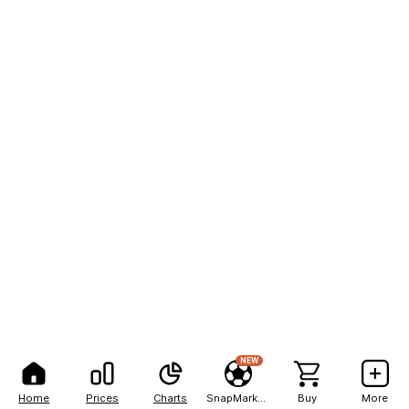
NEW
Home
Prices
Charts
SnapMarkets
Buy
More