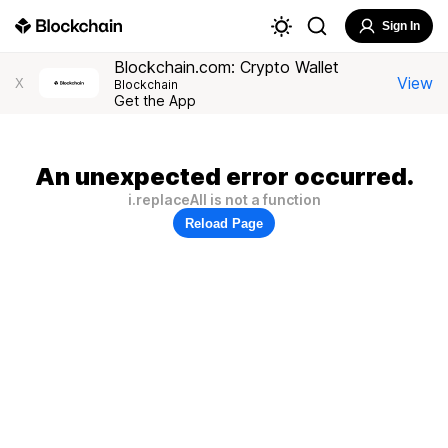
Sign In
Blockchain.com: Crypto Wallet
View
X
Blockchain
Get the App
An unexpected error occurred.
i.replaceAll is not a function
Reload Page