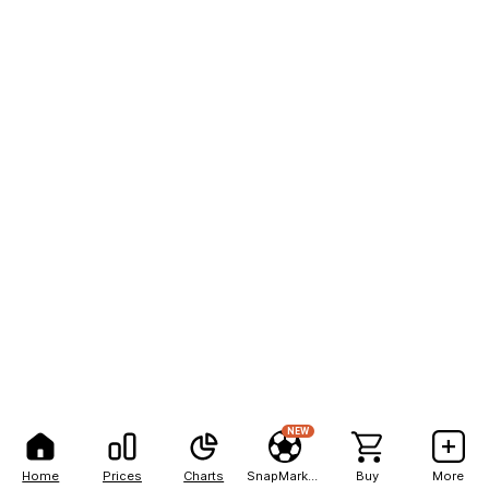
NEW
Home
Prices
Charts
SnapMarkets
Buy
More