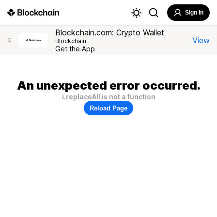
Sign In
Blockchain.com: Crypto Wallet
View
X
Blockchain
Get the App
An unexpected error occurred.
i.replaceAll is not a function
Reload Page