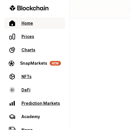
Home
Prices
Charts
SnapMarkets
NEW
NFTs
DeFi
Prediction Markets
Academy
News