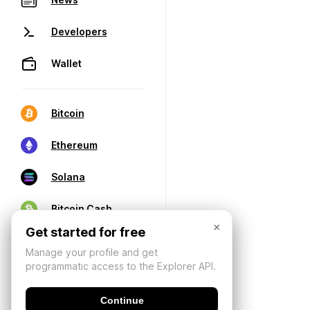
Developers
Wallet
Bitcoin
Ethereum
Solana
Bitcoin Cash
×
Get started for free
Manage your profile and get
programmatic access to the Explorer API.
Continue