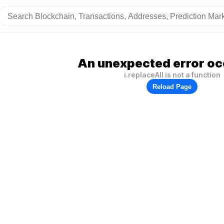
An unexpected error oc
i.replaceAll is not a function
Reload Page