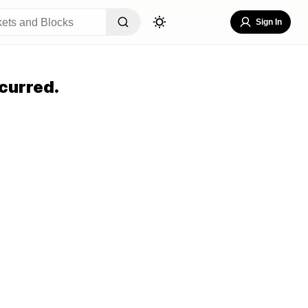
Sign In
curred.