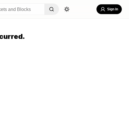
Sign In
curred.