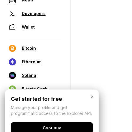
Developers
Wallet
Bitcoin
Ethereum
Solana
Bitcoin Cash
×
Get started for free
Manage your profile and get
programmatic access to the Explorer API.
Continue