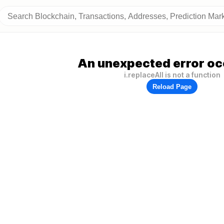
An unexpected error oc
i.replaceAll is not a function
Reload Page