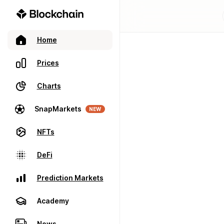
Home
Prices
Charts
SnapMarkets
NEW
NFTs
DeFi
Prediction Markets
Academy
News