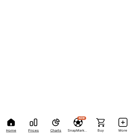
NEW
Home
Prices
Charts
SnapMarkets
Buy
More