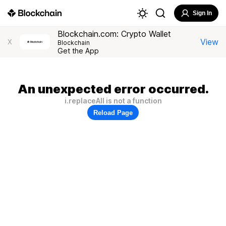
Sign In
Blockchain.com: Crypto Wallet
View
X
Blockchain
Get the App
An unexpected error occurred.
i.replaceAll is not a function
Reload Page