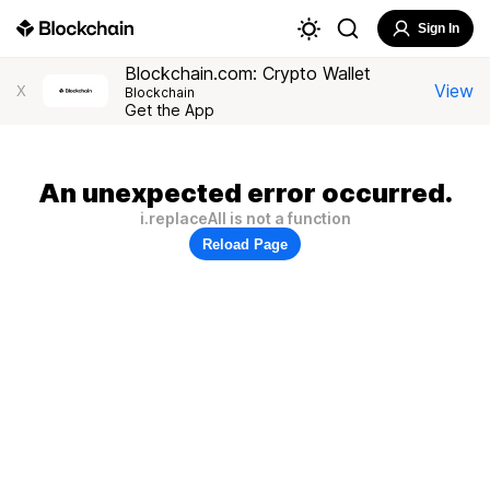
Sign In
Blockchain.com: Crypto Wallet
View
X
Blockchain
Get the App
An unexpected error occurred.
i.replaceAll is not a function
Reload Page