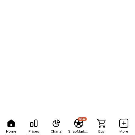
NEW
Home
Prices
Charts
SnapMarkets
Buy
More