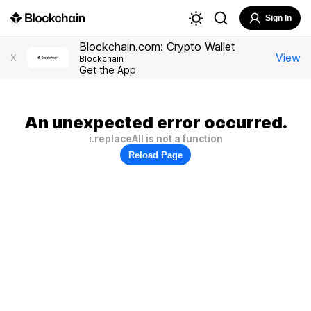
Sign In
Blockchain.com: Crypto Wallet
View
X
Blockchain
Get the App
An unexpected error occurred.
i.replaceAll is not a function
Reload Page