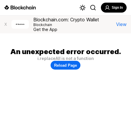
Sign In
Blockchain.com: Crypto Wallet
View
X
Blockchain
Get the App
An unexpected error occurred.
i.replaceAll is not a function
Reload Page