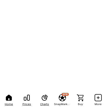
NEW
Home
Prices
Charts
SnapMarkets
Buy
More