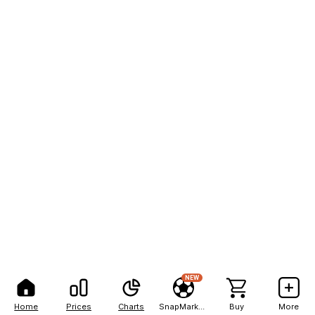
NEW
Home
Prices
Charts
SnapMarkets
Buy
More