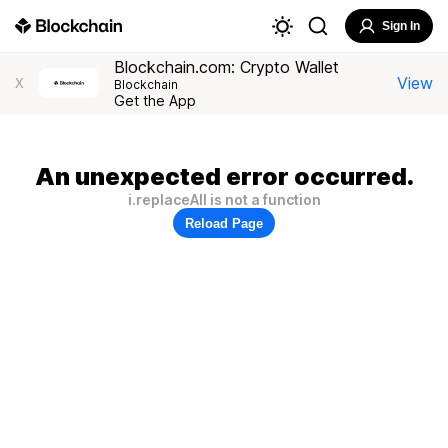
Sign In
Blockchain.com: Crypto Wallet
View
X
Blockchain
Get the App
An unexpected error occurred.
i.replaceAll is not a function
Reload Page