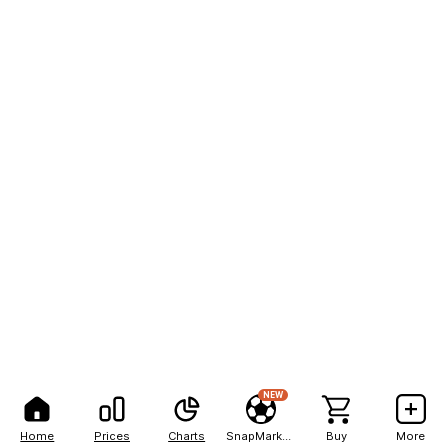
NEW
Home
Prices
Charts
SnapMarkets
Buy
More