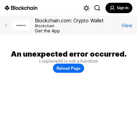
Sign In
Blockchain.com: Crypto Wallet
View
X
Blockchain
Get the App
An unexpected error occurred.
i.replaceAll is not a function
Reload Page