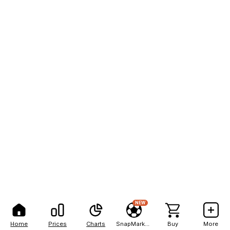
NEW
Home
Prices
Charts
SnapMarkets
Buy
More