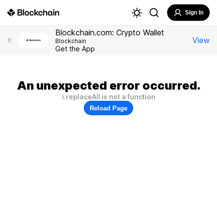
Sign In
Blockchain.com: Crypto Wallet
View
X
Blockchain
Get the App
An unexpected error occurred.
i.replaceAll is not a function
Reload Page