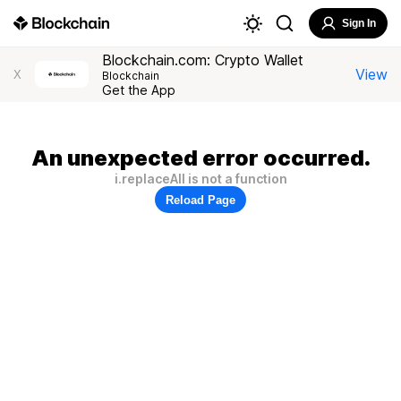
Sign In
Blockchain.com: Crypto Wallet
View
X
Blockchain
Get the App
An unexpected error occurred.
i.replaceAll is not a function
Reload Page