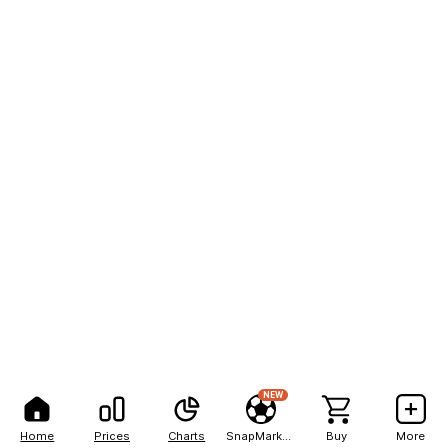
NEW
Home
Prices
Charts
SnapMarkets
Buy
More