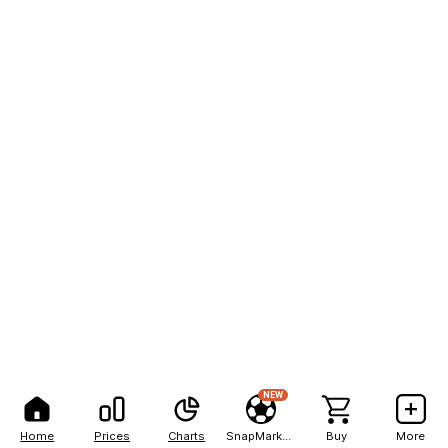
NEW
Home
Prices
Charts
SnapMarkets
Buy
More