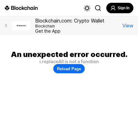
Sign In
Blockchain.com: Crypto Wallet
View
X
Blockchain
Get the App
An unexpected error occurred.
i.replaceAll is not a function
Reload Page