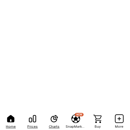
NEW
Home
Prices
Charts
SnapMarkets
Buy
More