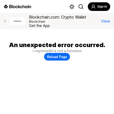
Sign In
Blockchain.com: Crypto Wallet
View
X
Blockchain
Get the App
An unexpected error occurred.
i.replaceAll is not a function
Reload Page