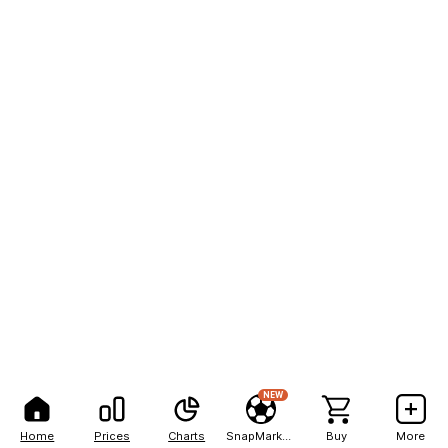
NEW
Home
Prices
Charts
SnapMarkets
Buy
More