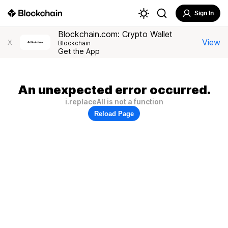
Sign In
Blockchain.com: Crypto Wallet
View
X
Blockchain
Get the App
An unexpected error occurred.
i.replaceAll is not a function
Reload Page