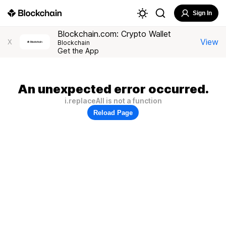
Sign In
Blockchain.com: Crypto Wallet
View
X
Blockchain
Get the App
An unexpected error occurred.
i.replaceAll is not a function
Reload Page