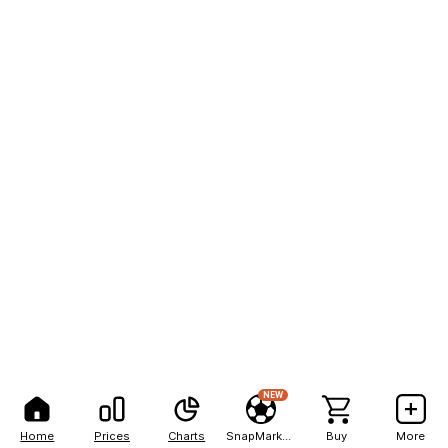
NEW
Home
Prices
Charts
SnapMarkets
Buy
More