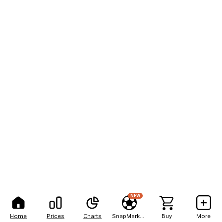
NEW
Home
Prices
Charts
SnapMarkets
Buy
More