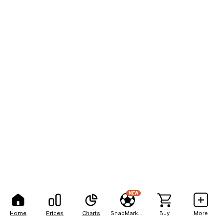
NEW
Home
Prices
Charts
SnapMarkets
Buy
More