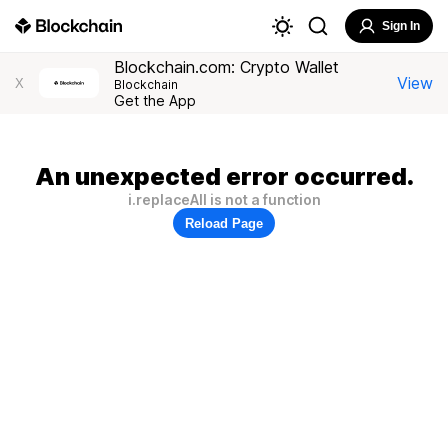
Sign In
Blockchain.com: Crypto Wallet
View
X
Blockchain
Get the App
An unexpected error occurred.
i.replaceAll is not a function
Reload Page