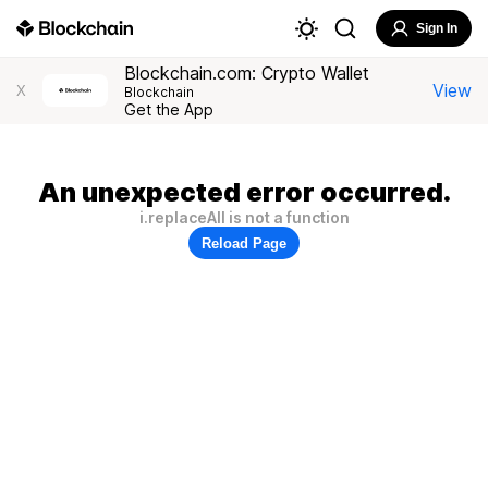
Sign In
Blockchain.com: Crypto Wallet
View
X
Blockchain
Get the App
An unexpected error occurred.
i.replaceAll is not a function
Reload Page