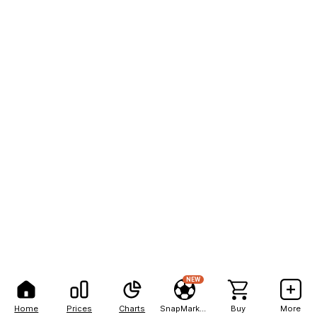
NEW
Home
Prices
Charts
SnapMarkets
Buy
More