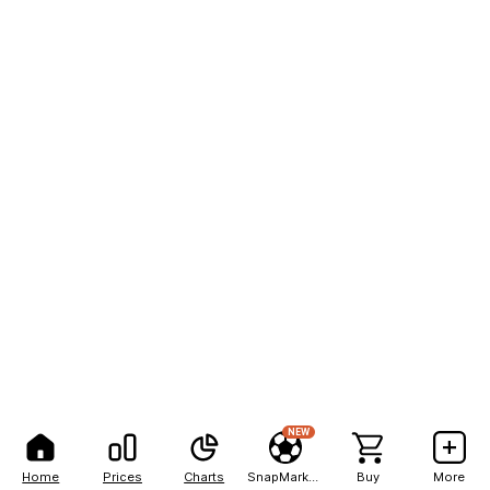
NEW
Home
Prices
Charts
SnapMarkets
Buy
More