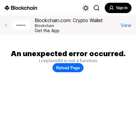
Sign In
Blockchain.com: Crypto Wallet
View
X
Blockchain
Get the App
An unexpected error occurred.
i.replaceAll is not a function
Reload Page