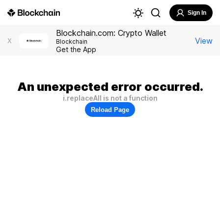
Sign In
Blockchain.com: Crypto Wallet
View
X
Blockchain
Get the App
An unexpected error occurred.
i.replaceAll is not a function
Reload Page