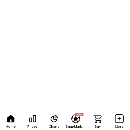
NEW
Home
Prices
Charts
SnapMarkets
Buy
More