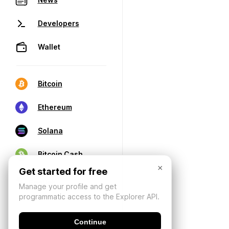
Developers
Wallet
Bitcoin
Ethereum
Solana
Bitcoin Cash
×
Get started for free
Manage your profile and get
programmatic access to the Explorer API.
Continue