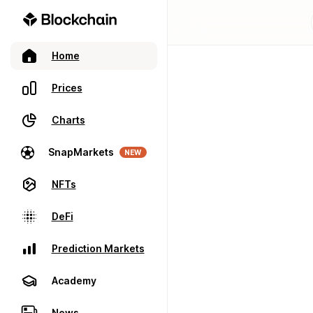
Home
Prices
Charts
SnapMarkets
NEW
NFTs
DeFi
Prediction Markets
Academy
News