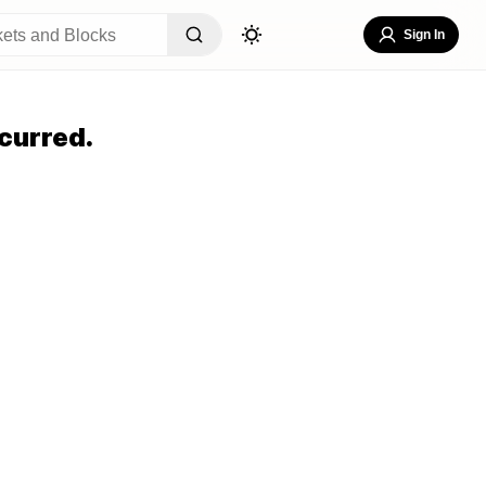
Sign In
curred.