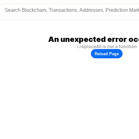
An unexpected error oc
i.replaceAll is not a function
Reload Page