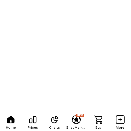
NEW
Home
Prices
Charts
SnapMarkets
Buy
More