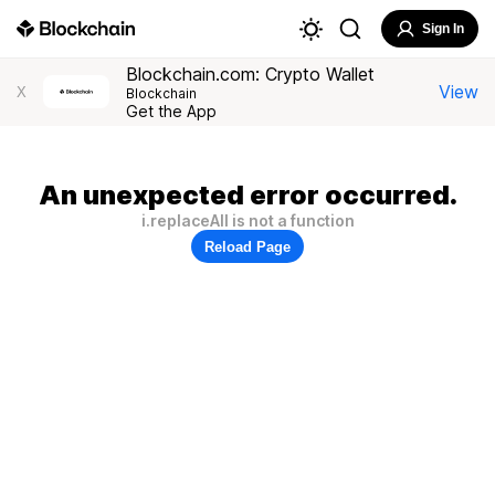
Sign In
Blockchain.com: Crypto Wallet
View
X
Blockchain
Get the App
An unexpected error occurred.
i.replaceAll is not a function
Reload Page