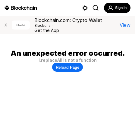
Sign In
Blockchain.com: Crypto Wallet
View
X
Blockchain
Get the App
An unexpected error occurred.
i.replaceAll is not a function
Reload Page