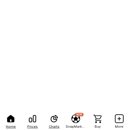
NEW
Home
Prices
Charts
SnapMarkets
Buy
More