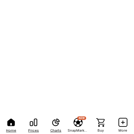
NEW
Home
Prices
Charts
SnapMarkets
Buy
More