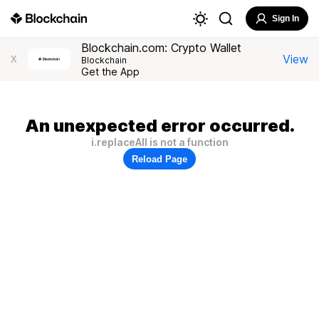
Sign In
Blockchain.com: Crypto Wallet
View
X
Blockchain
Get the App
An unexpected error occurred.
i.replaceAll is not a function
Reload Page