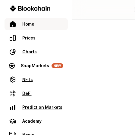
Home
Prices
Charts
SnapMarkets
NEW
NFTs
DeFi
Prediction Markets
Academy
News