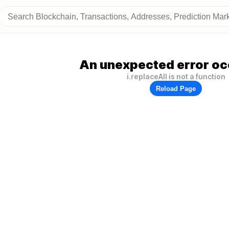
An unexpected error oc
i.replaceAll is not a function
Reload Page