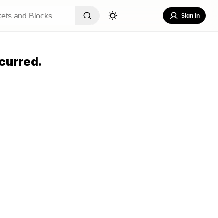
Sign In
curred.