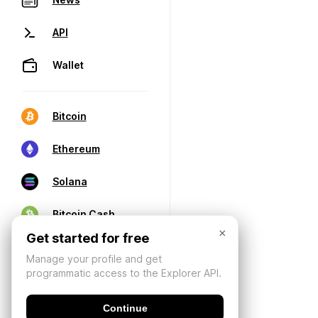
API
Wallet
Bitcoin
Ethereum
Solana
Bitcoin Cash
×
Get started for free
Manage your profile and get
programmatic access to the Explorer API.
Continue