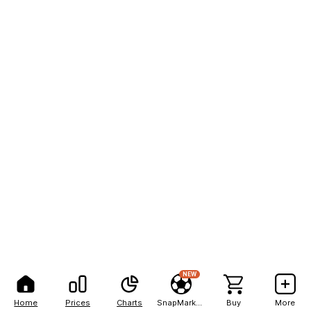
NEW
Home
Prices
Charts
SnapMarkets
Buy
More