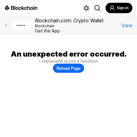
Sign In
Blockchain.com: Crypto Wallet
View
X
Blockchain
Get the App
An unexpected error occurred.
i.replaceAll is not a function
Reload Page