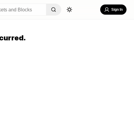
Sign In
curred.