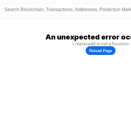
An unexpected error oc
i.replaceAll is not a function
Reload Page