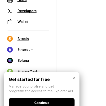
Developers
Wallet
Bitcoin
Ethereum
Solana
Bitcoin Cash
×
Get started for free
Manage your profile and get
programmatic access to the Explorer API.
Continue