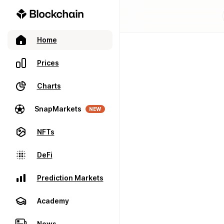
Home
Prices
Charts
SnapMarkets
NEW
NFTs
DeFi
Prediction Markets
Academy
News