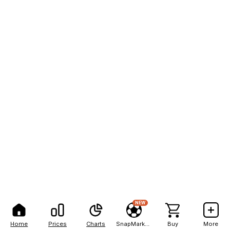
NEW
Home
Prices
Charts
SnapMarkets
Buy
More