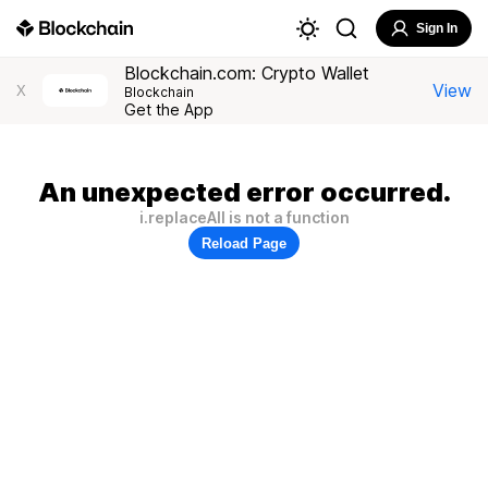
Sign In
Blockchain.com: Crypto Wallet
View
X
Blockchain
Get the App
An unexpected error occurred.
i.replaceAll is not a function
Reload Page