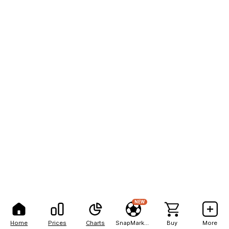
NEW
Home
Prices
Charts
SnapMarkets
Buy
More