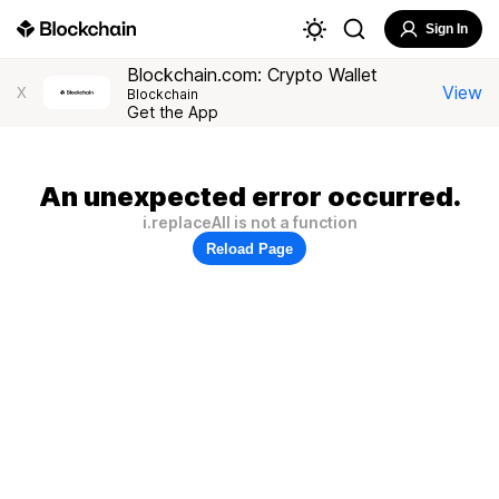
Sign In
Blockchain.com: Crypto Wallet
View
X
Blockchain
Get the App
An unexpected error occurred.
i.replaceAll is not a function
Reload Page