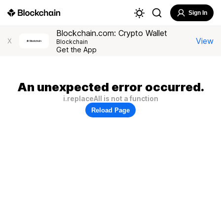
Sign In
Blockchain.com: Crypto Wallet
View
X
Blockchain
Get the App
An unexpected error occurred.
i.replaceAll is not a function
Reload Page