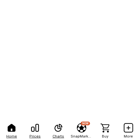
NEW
Home
Prices
Charts
SnapMarkets
Buy
More