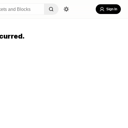
Sign In
curred.