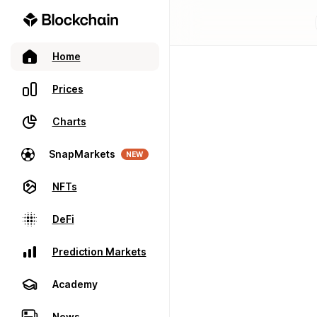
Home
Prices
Charts
SnapMarkets
NEW
NFTs
DeFi
Prediction Markets
Academy
News