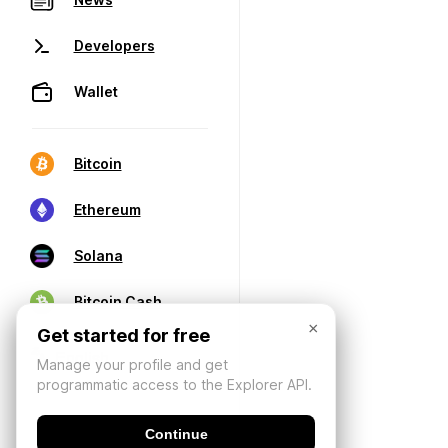
Developers
Wallet
Bitcoin
Ethereum
Solana
Bitcoin Cash
×
Get started for free
Manage your profile and get
programmatic access to the Explorer API.
Continue