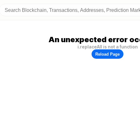
An unexpected error oc
i.replaceAll is not a function
Reload Page