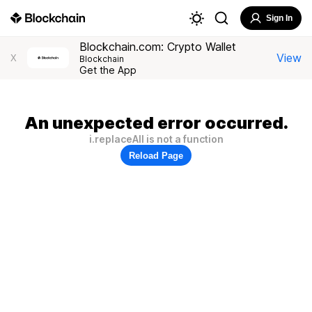
Sign In
Blockchain.com: Crypto Wallet
View
X
Blockchain
Get the App
An unexpected error occurred.
i.replaceAll is not a function
Reload Page