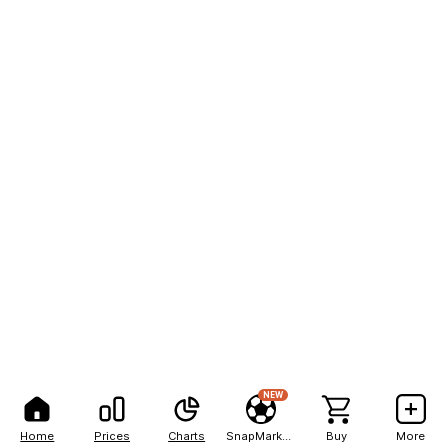
NEW
Home
Prices
Charts
SnapMarkets
Buy
More