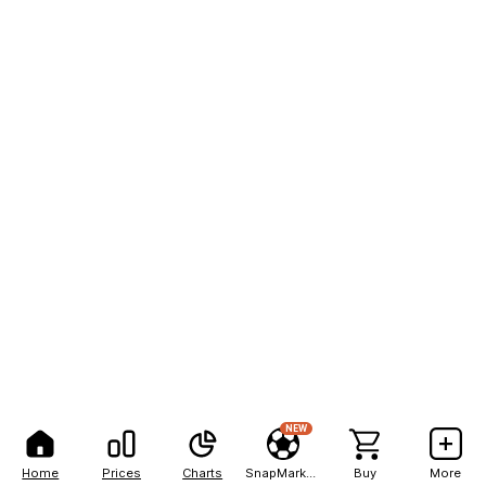
NEW
Home
Prices
Charts
SnapMarkets
Buy
More