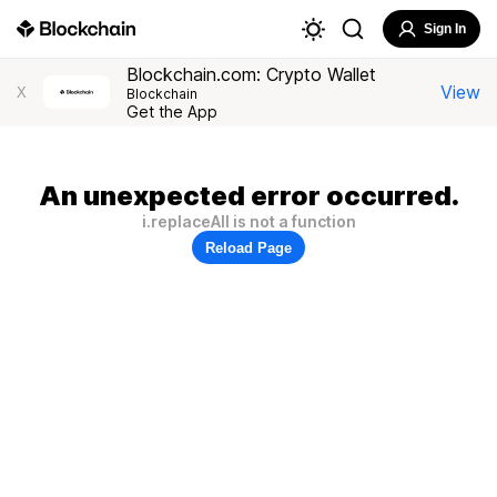
Sign In
Blockchain.com: Crypto Wallet
View
X
Blockchain
Get the App
An unexpected error occurred.
i.replaceAll is not a function
Reload Page