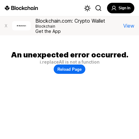
Sign In
Blockchain.com: Crypto Wallet
View
X
Blockchain
Get the App
An unexpected error occurred.
i.replaceAll is not a function
Reload Page