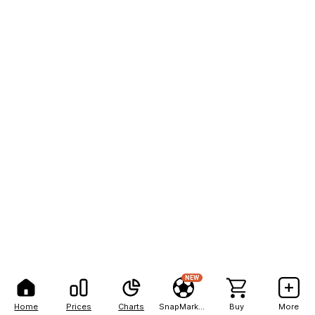
NEW
Home
Prices
Charts
SnapMarkets
Buy
More