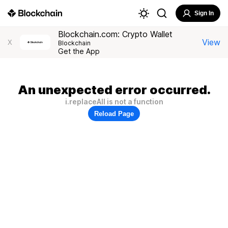
Sign In
Blockchain.com: Crypto Wallet
View
X
Blockchain
Get the App
An unexpected error occurred.
i.replaceAll is not a function
Reload Page