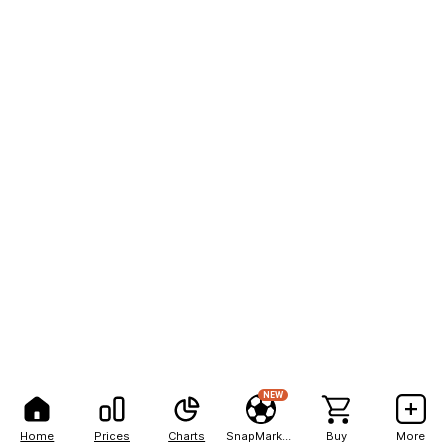
NEW
Home
Prices
Charts
SnapMarkets
Buy
More