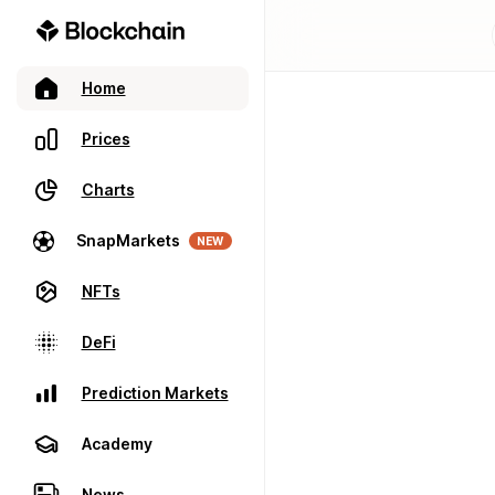
Home
Prices
Charts
SnapMarkets
NEW
NFTs
DeFi
Prediction Markets
Academy
News