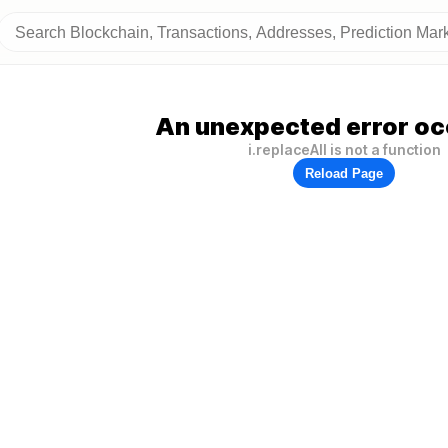
An unexpected error oc
i.replaceAll is not a function
Reload Page