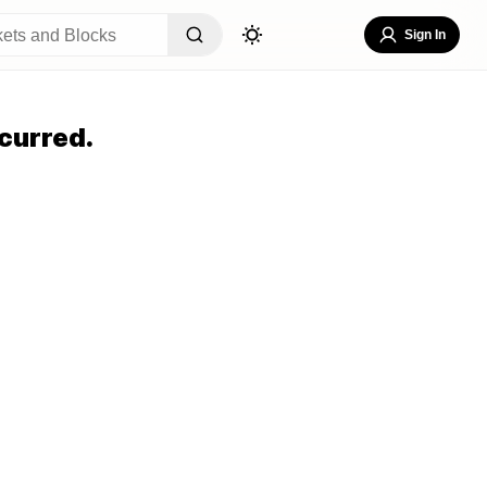
Sign In
curred.