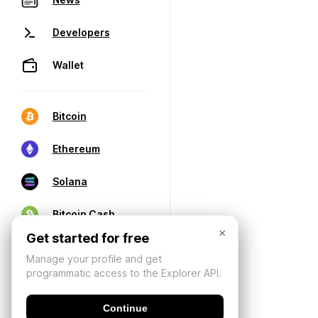
Developers
Wallet
Bitcoin
Ethereum
Solana
Bitcoin Cash
×
Get started for free
Manage your profile and get
programmatic access to the Explorer API.
Continue